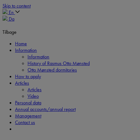
Skip to content
En
Da
Tilbage
Home
Information
Information
History of Rasmus Otto Mønsted
Otto Mønsted dormitories
How to apply
Articles
Articles
Video
Personal data
Annual accounts/annual report
Management
Contact us