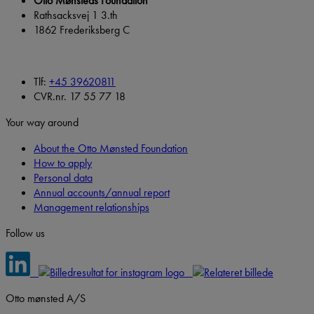
Otto Mønsteds Foundation
Rathsacksvej 1 3.th
1862 Frederiksberg C
Tlf:
+45 39620811
CVR.nr. 17 55 77 18
Your way around
About the Otto Mønsted Foundation
How to apply
Personal data
Annual accounts/annual report
Management relationships
Follow us
Otto mønsted A/S