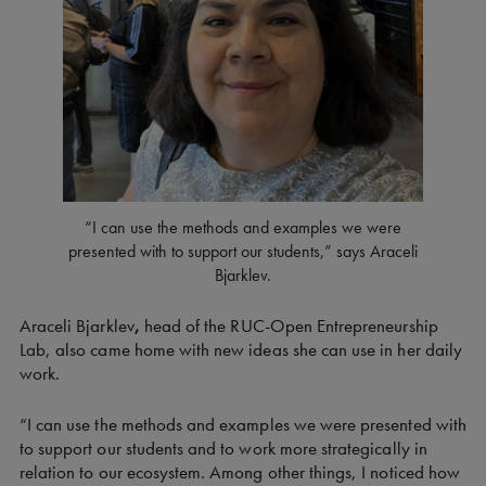
“I can use the methods and examples we were
presented with to support our students,” says Araceli
Bjarklev.
Araceli Bjarklev
,
head of the RUC-Open Entrepreneurship
Lab, also came home with new ideas she can use in her daily
work.
“I can use the methods and examples we were presented with
to support our students and to work more strategically in
relation to our ecosystem. Among other things, I noticed how