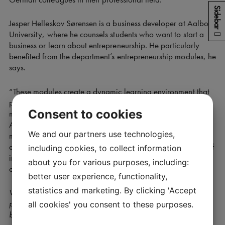
Sidebar
Jesper Helleskov Sørensen is a business developer at Aalborg
University, where he counsels students who want to start a
business or learn about entrepreneurship. He particularly
benefited from the department’s entrepreneurship modules, he
says.
“These modules create a dynamic learning environment that
promotes creativity, collaboration and an entrepreneurial
Consent to cookies
mindset, which we also want for our students and staff at
AAU. The programme in Munich has significantly broadened
We and our partners use technologies,
my understanding of entrepreneurship education, innovation
and technology. It has provided me with a valuable source of
including cookies, to collect information
inspiration and ideas that we may be able to apply in our
about you for various purposes, including:
own work at AAU,” he says.
better user experience, functionality,
statistics and marketing. By clicking 'Accept
What do you think the Danish entrepreneurship ecosystem in
particular can learn from TUM in terms of creating new
all cookies' you consent to these purposes.
businesses?