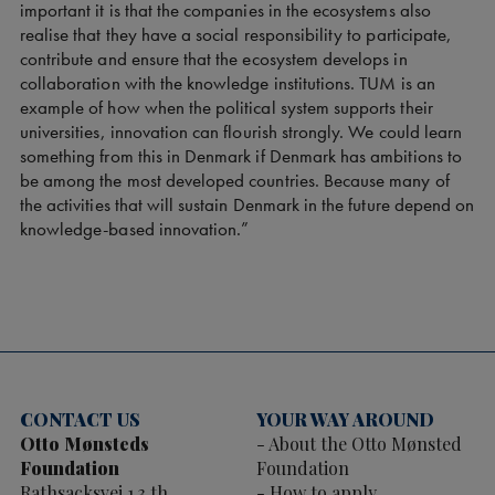
important it is that the companies in the ecosystems also
realise that they have a social responsibility to participate,
contribute and ensure that the ecosystem develops in
collaboration with the knowledge institutions. TUM is an
example of how when the political system supports their
universities, innovation can flourish strongly. We could learn
something from this in Denmark if Denmark has ambitions to
be among the most developed countries. Because many of
the activities that will sustain Denmark in the future depend on
knowledge-based innovation.”
CONTACT US
YOUR WAY AROUND
Otto Mønsteds
About the Otto Mønsted
Foundation
Foundation
Rathsacksvej 1 3.th
How to apply