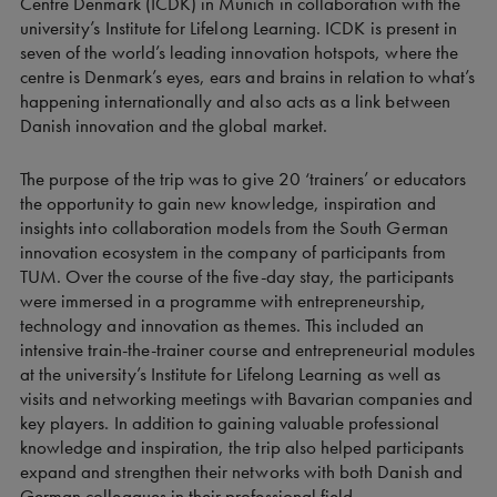
Centre Denmark (ICDK) in Munich in collaboration with the
university’s Institute for Lifelong Learning. ICDK is present in
seven of the world’s leading innovation hotspots, where the
centre is Denmark’s eyes, ears and brains in relation to what’s
happening internationally and also acts as a link between
Danish innovation and the global market.
The purpose of the trip was to give 20 ‘trainers’ or educators
the opportunity to gain new knowledge, inspiration and
insights into collaboration models from the South German
innovation ecosystem in the company of participants from
TUM. Over the course of the five-day stay, the participants
were immersed in a programme with entrepreneurship,
technology and innovation as themes. This included an
intensive train-the-trainer course and entrepreneurial modules
at the university’s Institute for Lifelong Learning as well as
visits and networking meetings with Bavarian companies and
key players. In addition to gaining valuable professional
knowledge and inspiration, the trip also helped participants
expand and strengthen their networks with both Danish and
German colleagues in their professional field.