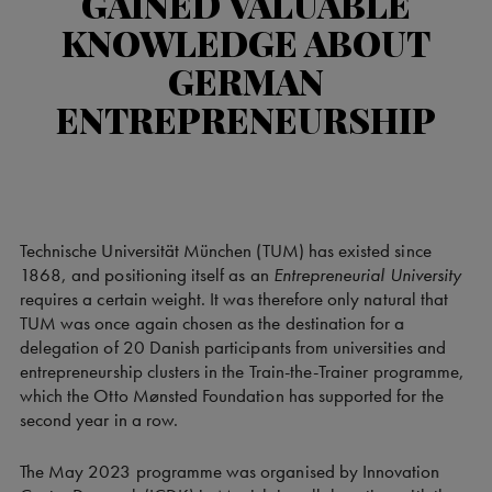
GAINED VALUABLE
KNOWLEDGE ABOUT
GERMAN
ENTREPRENEURSHIP
Technische Universität München (TUM) has existed since
1868, and positioning itself as an
Entrepreneurial University
requires a certain weight. It was therefore only natural that
TUM was once again chosen as the destination for a
delegation of 20 Danish participants from universities and
entrepreneurship clusters in the Train-the-Trainer programme,
which the Otto Mønsted Foundation has supported for the
second year in a row.
The May 2023 programme was organised by Innovation