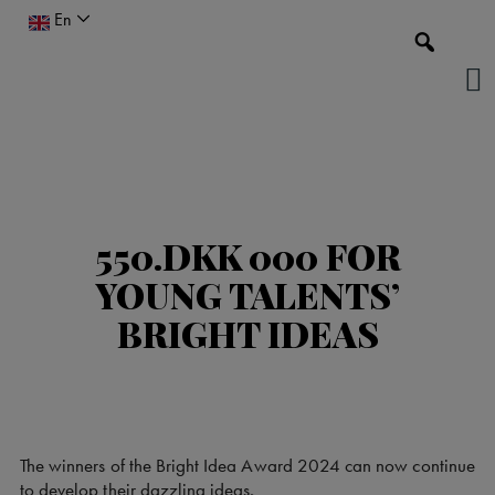
Skip
En
to
content
550.DKK 000 FOR
YOUNG TALENTS’
BRIGHT IDEAS
The winners of the Bright Idea Award 2024 can now continue
to develop their dazzling ideas.