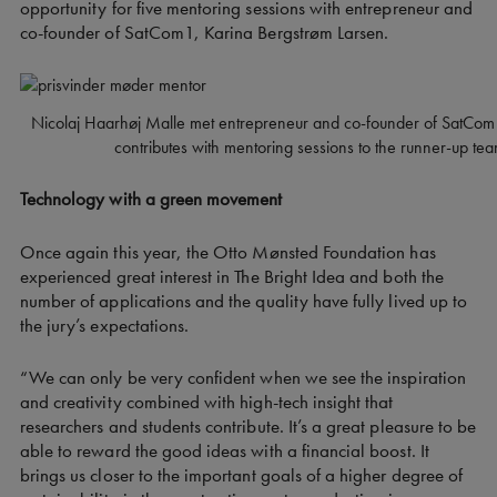
opportunity for five mentoring sessions with entrepreneur and
co-founder of SatCom1, Karina Bergstrøm Larsen.
Nicolaj Haarhøj Malle met entrepreneur and co-founder of SatCom
contributes with mentoring sessions to the runner-up te
Technology with a green movement
Once again this year, the Otto Mønsted Foundation has
experienced great interest in The Bright Idea and both the
number of applications and the quality have fully lived up to
the jury’s expectations.
“We can only be very confident when we see the inspiration
and creativity combined with high-tech insight that
researchers and students contribute. It’s a great pleasure to be
able to reward the good ideas with a financial boost. It
brings us closer to the important goals of a higher degree of