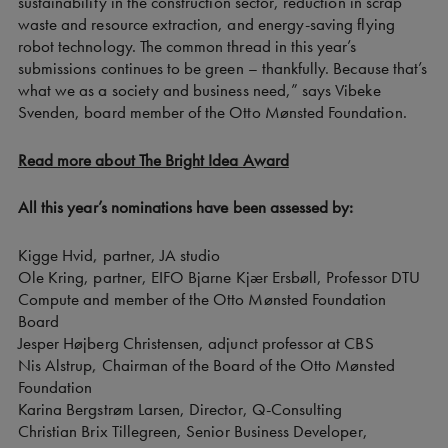
sustainability in the construction sector, reduction in scrap
waste and resource extraction, and energy-saving flying
robot technology. The common thread in this year’s
submissions continues to be green – thankfully. Because that’s
what we as a society and business need,” says Vibeke
Svenden, board member of the Otto Mønsted Foundation.
Read more about The Bright Idea Award
All this year’s nominations have been assessed by:
Kigge Hvid, partner, JA studio
Ole Kring, partner, EIFO Bjarne Kjær Ersbøll, Professor DTU
Compute and member of the Otto Mønsted Foundation
Board
Jesper Højberg Christensen, adjunct professor at CBS
Nis Alstrup, Chairman of the Board of the Otto Mønsted
Foundation
Karina Bergstrøm Larsen, Director, Q-Consulting
Christian Brix Tillegreen, Senior Business Developer,