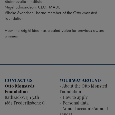
Bioinnovation Institute
Nigel Edmondson, CEO, MADE
Vibeke Svendsen, board member of the Otto Mønsted
Foundation
How The Bright Idea has created value for previous award
winners
CONTACT US
YOUR WAY AROUND
Otto Mønsteds
About the Otto Mønsted
Foundation
Foundation
Rathsacksvej 1 3.th
How to apply
1862 Frederiksberg C
Personal data
Annual accounts/annual
report