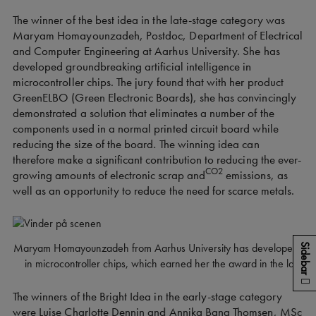
The winner of the best idea in the late-stage category was
Maryam Homayounzadeh, Postdoc, Department of Electrical
and Computer Engineering at Aarhus University. She has
developed groundbreaking artificial intelligence in
microcontroller chips. The jury found that with her product
GreenELBO (Green Electronic Boards), she has convincingly
demonstrated a solution that eliminates a number of the
components used in a normal printed circuit board while
reducing the size of the board. The winning idea can
therefore make a significant contribution to reducing the ever-
CO2
growing amounts of electronic scrap and
emissions, as
well as an opportunity to reduce the need for scarce metals.
Maryam Homayounzadeh from Aarhus University has developed ground-
Sidebar
in microcontroller chips, which earned her the award in the late-s
The winners of the Bright Idea in the early-stage category
were Luise Charlotte Dennin and Annika Bang Thomsen, MSc