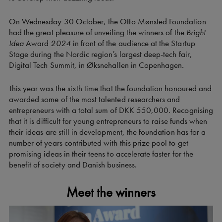
On Wednesday 30 October, the Otto Mønsted Foundation
had the great pleasure of unveiling the winners of the
Bright
Idea
Award
2024
in front of the audience at the Startup
Stage during the Nordic region’s largest deep-tech fair,
Digital Tech Summit, in Øksnehallen in Copenhagen.
This year was the sixth time that the foundation honoured and
awarded some of the most talented researchers and
entrepreneurs with a total sum of DKK 550,000. Recognising
that it is difficult for young entrepreneurs to raise funds when
their ideas are still in development, the foundation has for a
number of years contributed with this prize pool to get
promising ideas in their teens to accelerate faster for the
benefit of society and Danish business.
Meet the winners
Video
Player