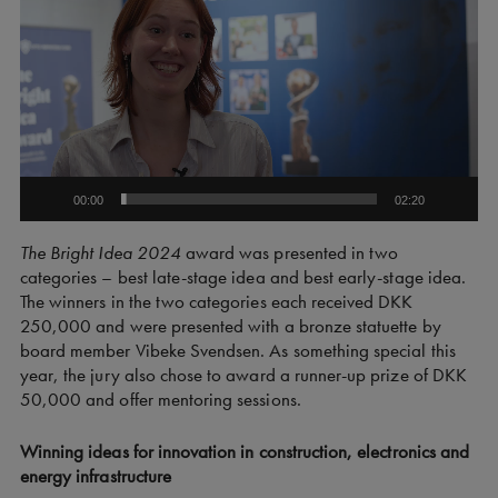
00:00
02:20
The Bright Idea 2024
award was presented in two
categories – best late-stage idea and best early-stage idea.
The winners in the two categories each received DKK
250,000 and were presented with a bronze statuette by
board member Vibeke Svendsen. As something special this
year, the jury also chose to award a runner-up prize of DKK
50,000 and offer mentoring sessions.
Winning ideas for innovation in construction, electronics and
energy infrastructure